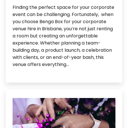
Finding the perfect space for your corporate
event can be challenging. Fortunately, when
you choose Benga Box for your corporate
venue hire in Brisbane, you’re not just renting
a room but creating an unforgettable
experience. Whether planning a team-
building day, a product launch, a celebration
with clients, or an end-of-year bash, this
venue offers everything…