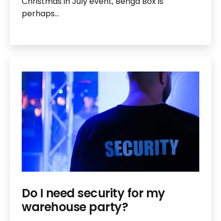
Christmas in July event, Benga Box is
perhaps…
Do I need security for my
warehouse party?