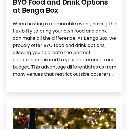
BYO Food and Drink Options
at Benga Box
When hosting a memorable event, having the
flexibility to bring your own food and drink
can make all the difference. At Benga Box, we
proudly offer BYO food and drink options,
allowing you to create the perfect
celebration tailored to your preferences and
budget. This advantage differentiates us from
many venues that restrict outside caterers…