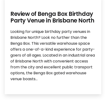
Review of Benga Box Birthday
Party Venue in Brisbane North
Looking for unique birthday party venues in
Brisbane North? Look no further than the
Benga Box. This versatile warehouse space
offers a one-of-a-kind experience for party-
goers of all ages. Located in an industrial area
of Brisbane North with convenient access
from the city and excellent public transport
options, the Benga Box gated warehouse
venue boasts…