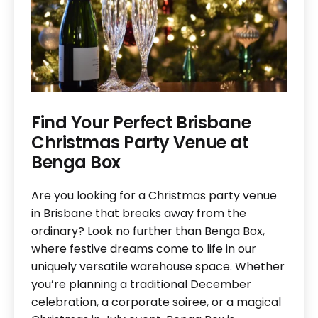
Find Your Perfect Brisbane
Christmas Party Venue at
Benga Box
Are you looking for a Christmas party venue
in Brisbane that breaks away from the
ordinary? Look no further than Benga Box,
where festive dreams come to life in our
uniquely versatile warehouse space. Whether
you’re planning a traditional December
celebration, a corporate soiree, or a magical