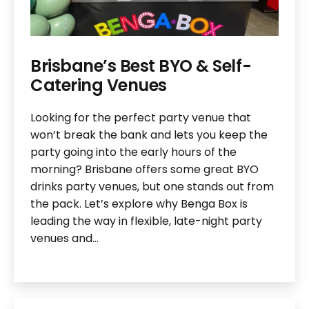
Brisbane’s Best BYO & Self-
Catering Venues
Looking for the perfect party venue that
won’t break the bank and lets you keep the
party going into the early hours of the
morning? Brisbane offers some great BYO
drinks party venues, but one stands out from
the pack. Let’s explore why Benga Box is
leading the way in flexible, late-night party
venues and…