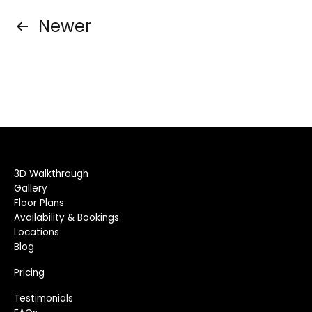
Posts
Newer
pagination
3D Walkthrough
Gallery
Floor Plans
Availability & Bookings
Locations
Blog
Pricing
Testimonials