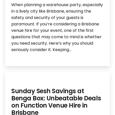
When planning a warehouse party, especially
in a lively city like Brisbane, ensuring the
safety and security of your guests is
paramount. If you’re considering a Brisbane
venue hire for your event, one of the first
questions that may come to mind is whether
you need security. Here’s why you should
seriously consider it. Keeping…
Sunday Sesh Savings at
Benga Box: Unbeatable Deals
on Function Venue Hire in
Brisbane