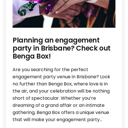
Planning an engagement
party in Brisbane? Check out
Benga Box!
Are you searching for the perfect
engagement party venue in Brisbane? Look
no further than Benga Box, where love is in
the air, and your celebration will be nothing
short of spectacular. Whether you’re
dreaming of a grand affair or an intimate
gathering, Benga Box offers a unique venue
that will make your engagement party…