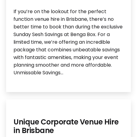
If you’re on the lookout for the perfect
function venue hire in Brisbane, there’s no
better time to book than during the exclusive
Sunday Sesh Savings at Benga Box. For a
limited time, we’re offering an incredible
package that combines unbeatable savings
with fantastic amenities, making your event
planning smoother and more affordable.
Unmissable Savings…
Unique Corporate Venue Hire
in Brisbane