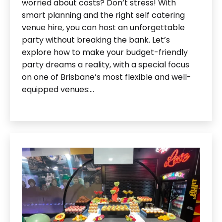
worried about costs? Don’t stress! With
smart planning and the right self catering
venue hire, you can host an unforgettable
party without breaking the bank. Let’s
explore how to make your budget-friendly
party dreams a reality, with a special focus
on one of Brisbane’s most flexible and well-
equipped venues:…