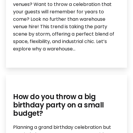
venues? Want to throw a celebration that
your guests will remember for years to
come? Look no further than warehouse
venue hire! This trend is taking the party
scene by storm, offering a perfect blend of
space, flexibility, and industrial chic. Let’s
explore why a warehouse…
How do you throw a big
birthday party on a small
budget?
Planning a grand birthday celebration but