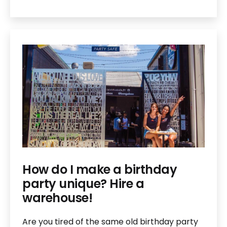
How do I make a birthday
party unique? Hire a
warehouse!
Are you tired of the same old birthday party