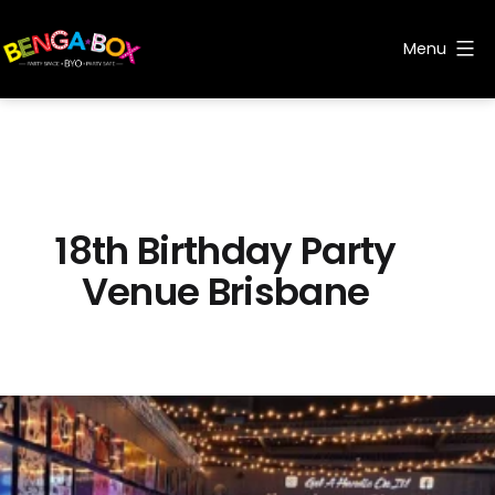
Skip
to
Menu
content
Benga
Box
18th Birthday Party
Venue Brisbane