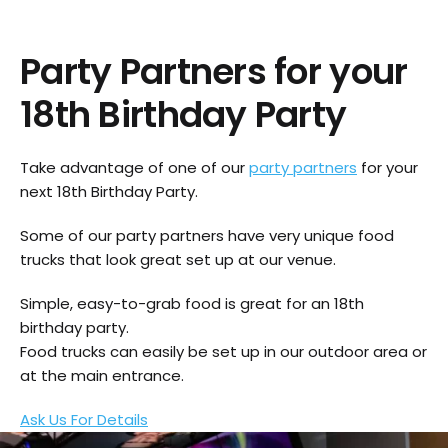
Party Partners for your
18th Birthday Party
Take advantage of one of our
party partners
for your
next 18th Birthday Party.
Some of our party partners have very unique food
trucks that look great set up at our venue.
Simple, easy-to-grab food is great for an 18th
birthday party.
Food trucks can easily be set up in our outdoor area or
at the main entrance.
Ask Us For Details