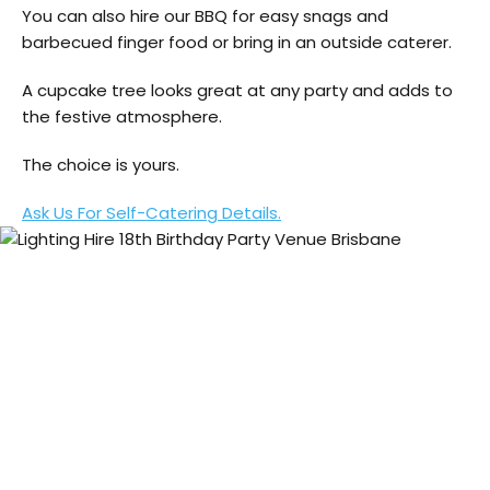
You can also hire our BBQ for easy snags and
barbecued finger food or bring in an outside caterer.
A cupcake tree looks great at any party and adds to
the festive atmosphere.
The choice is yours.
Ask Us For Self-Catering Details.