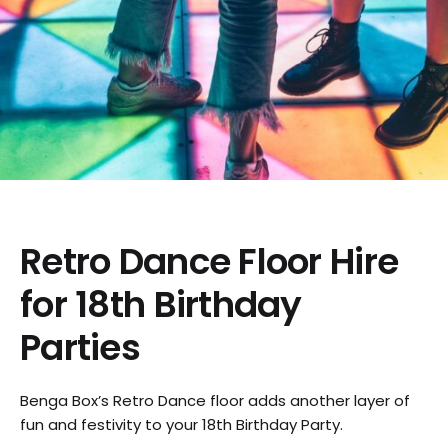
Retro Dance Floor Hire
for 18th Birthday
Parties
Benga Box’s Retro Dance floor adds another layer of
fun and festivity to your 18th Birthday Party.