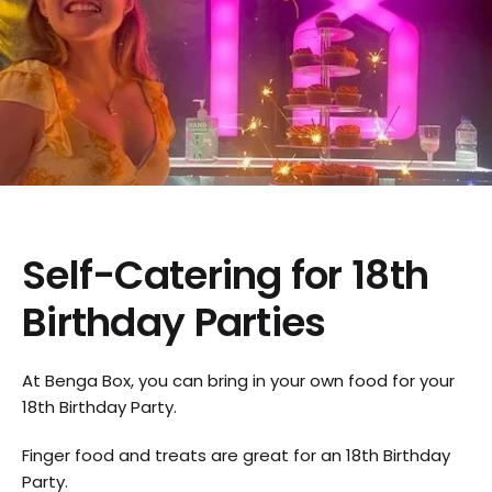
Self-Catering for 18th
Birthday Parties
At Benga Box, you can bring in your own food for your
18th Birthday Party.
Finger food and treats are great for an 18th Birthday
Party.