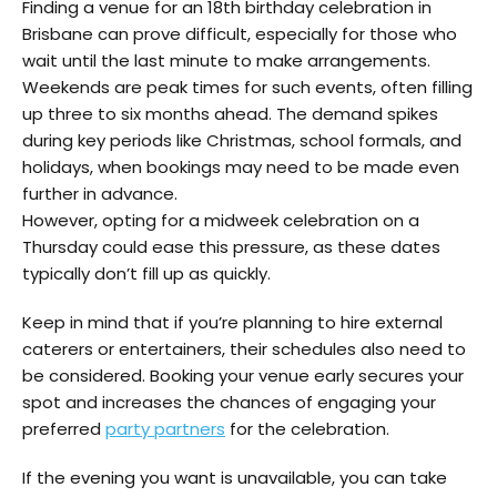
Finding a venue for an 18th birthday celebration in
Brisbane can prove difficult, especially for those who
wait until the last minute to make arrangements.
Weekends are peak times for such events, often filling
up three to six months ahead. The demand spikes
during key periods like Christmas, school formals, and
holidays, when bookings may need to be made even
further in advance.
However, opting for a midweek celebration on a
Thursday could ease this pressure, as these dates
typically don’t fill up as quickly.
Keep in mind that if you’re planning to hire external
caterers or entertainers, their schedules also need to
be considered. Booking your venue early secures your
spot and increases the chances of engaging your
preferred
party partners
for the celebration.
If the evening you want is unavailable, you can take