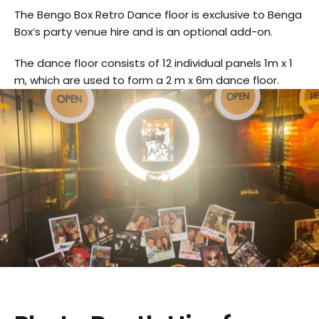
The Bengo Box Retro Dance floor is exclusive to Benga
Box’s party venue hire and is an optional add-on.
The dance floor consists of 12 individual panels 1m x 1
m, which are used to form a 2 m x 6m dance floor.