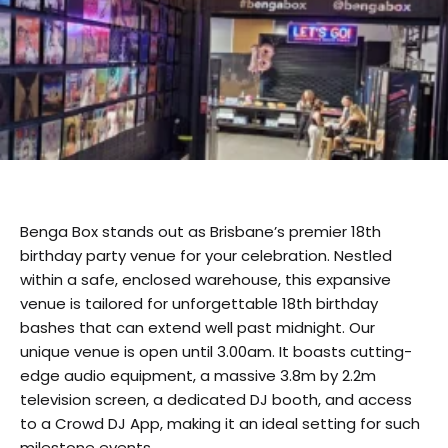
Benga Box stands out as Brisbane’s premier 18th
birthday party venue for your celebration. Nestled
within a safe, enclosed warehouse, this expansive
venue is tailored for unforgettable 18th birthday
bashes that can extend well past midnight. Our
unique venue is open until 3.00am. It boasts cutting-
edge audio equipment, a massive 3.8m by 2.2m
television screen, a dedicated DJ booth, and access
to a Crowd DJ App, making it an ideal setting for such
milestone events.