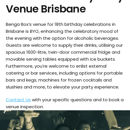
Venue Brisbane
Benga Box’s venue for 18th birthday celebrations in
Brisbane is BYO, enhancing the celebratory mood of
the evening with the option for alcoholic beverages.
Guests are welcome to supply their drinks, utilising our
spacious 1600-litre, twin-door commercial fridge and
movable serving tables equipped with ice buckets.
Furthermore, you’re welcome to enlist external
catering or bar services, including options for portable
bars and kegs, machines for frozen cocktails and
slushies and more, to elevate your party experience.
Contact Us
with your specific questions and to book a
venue inspection.