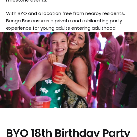
With BYO and a location free from nearby residents,
Benga Box ensures a private and exhilarating party
experience for young adults entering adulthood.
BYO 18th Birthday Party