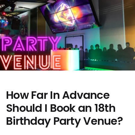
How Far In Advance
Should I Book an 18th
Birthday Party Venue?