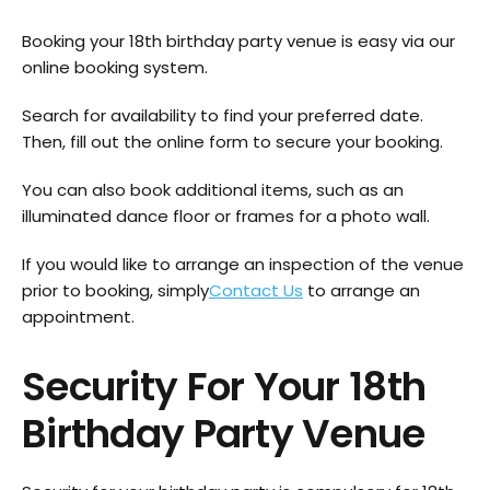
Booking your 18th birthday party venue is easy via our
online booking system.
Search for availability to find your preferred date.
Then, fill out the online form to secure your booking.
You can also book additional items, such as an
illuminated dance floor or frames for a photo wall.
If you would like to arrange an inspection of the venue
prior to booking, simply
Contact Us
to arrange an
appointment.
Security For Your 18th
Birthday Party Venue