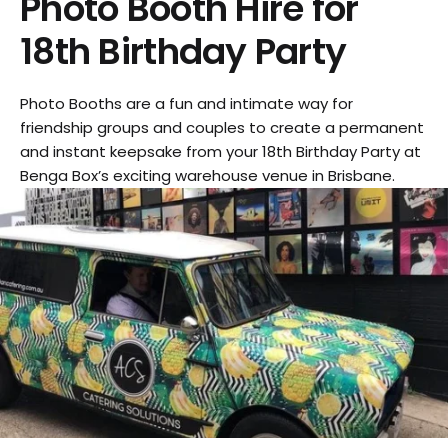
Photo Booth Hire for
18th Birthday Party
Photo Booths are a fun and intimate way for
friendship groups and couples to create a permanent
and instant keepsake from your 18th Birthday Party at
Benga Box’s exciting warehouse venue in Brisbane.