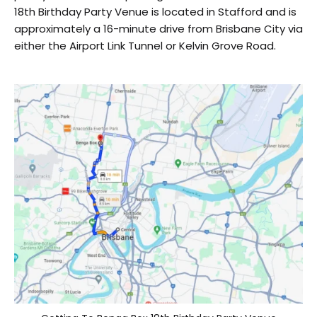
18th Birthday Party Venue is located in Stafford and is
approximately a 16-minute drive from Brisbane City via
either the Airport Link Tunnel or Kelvin Grove Road.