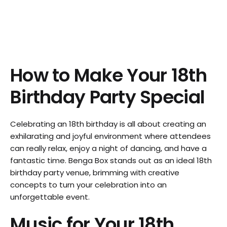
How to Make Your 18th
Birthday Party Special
Celebrating an 18th birthday is all about creating an
exhilarating and joyful environment where attendees
can really relax, enjoy a night of dancing, and have a
fantastic time. Benga Box stands out as an ideal 18th
birthday party venue, brimming with creative
concepts to turn your celebration into an
unforgettable event.
Music for Your 18th