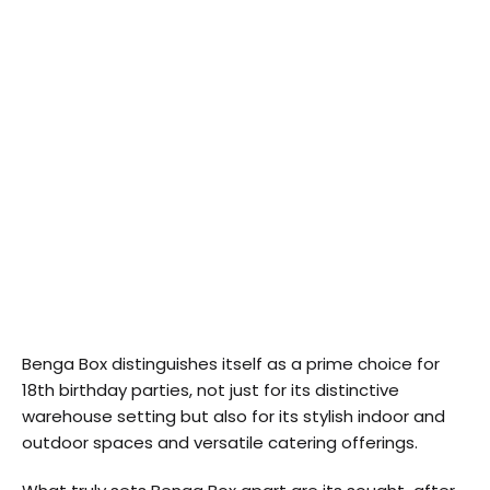
Benga Box distinguishes itself as a prime choice for
18th birthday parties, not just for its distinctive
warehouse setting but also for its stylish indoor and
outdoor spaces and versatile catering offerings.