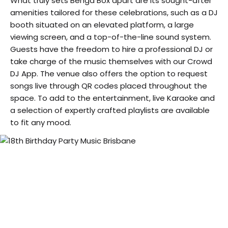
What truly sets Benga Box apart are its sought-after
amenities tailored for these celebrations, such as a DJ
booth situated on an elevated platform, a large
viewing screen, and a top-of-the-line sound system.
Guests have the freedom to hire a professional DJ or
take charge of the music themselves with our Crowd
DJ App. The venue also offers the option to request
songs live through QR codes placed throughout the
space. To add to the entertainment, live Karaoke and
a selection of expertly crafted playlists are available
to fit any mood.