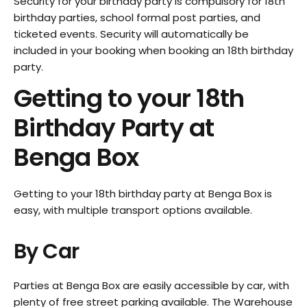
Security for your birthday party is compulsory for 18th
birthday parties, school formal post parties, and
ticketed events. Security will automatically be
included in your booking when booking an 18th birthday
party.
Getting to your 18th
Birthday Party at
Benga Box
Getting to your 18th birthday party at Benga Box is
easy, with multiple transport options available.
By Car
Parties at Benga Box are easily accessible by car, with
plenty of free street parking available. The Warehouse