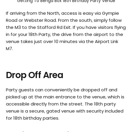
Getting To Benga Box 18th Birthday Party Venue
If arriving from the North, access is easy via Gympie
Road or Webster Road. From the south, simply follow
the M3 to the Stafford Rd Exit. If you have visitors flying
in for your 18th Party, the drive from the airport to the
venue takes just over 10 minutes via the Airport Link
M7.
Drop Off Area
Party guests can conveniently be dropped off and
picked up at the main entrance to the venue, which is
accessible directly from the street. The 18th party
venue is a secure, gated venue with security included
for 18th birthday parties.