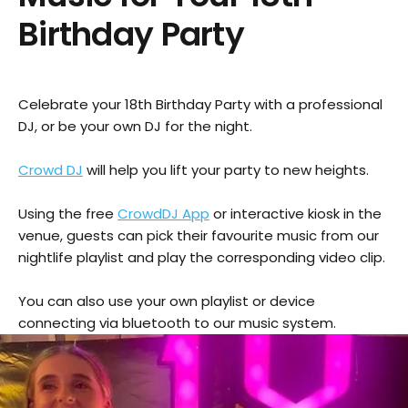
Birthday Party
Celebrate your 18th Birthday Party with a professional
DJ, or be your own DJ for the night.
Crowd DJ
will help you lift your party to new heights.
Using the free
CrowdDJ App
or interactive kiosk in the
venue, guests can pick their favourite music from our
nightlife playlist and play the corresponding video clip.
You can also use your own playlist or device
connecting via bluetooth to our music system.