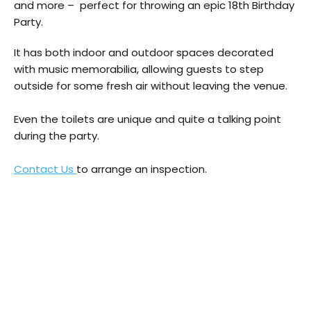
and more – perfect for throwing an epic 18th Birthday
Party.
It has both indoor and outdoor spaces decorated
with music memorabilia, allowing guests to step
outside for some fresh air without leaving the venue.
Even the toilets are unique and quite a talking point
during the party.
Contact Us
to arrange an inspection.