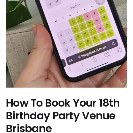
How To Book Your 18th
Birthday Party Venue
Brisbane