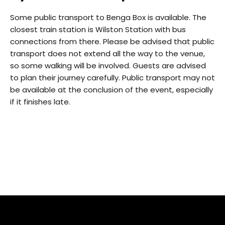
Some public transport to Benga Box is available. The
closest train station is Wilston Station with bus
connections from there. Please be advised that public
transport does not extend all the way to the venue,
so some walking will be involved. Guests are advised
to plan their journey carefully. Public transport may not
be available at the conclusion of the event, especially
if it finishes late.