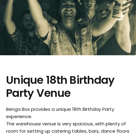
Unique 18th Birthday
Party Venue
Benga Box provides a unique 18th Birthday Party
experience.
The warehouse venue is very spacious, with plenty of
room for setting up catering tables, bars, dance floors