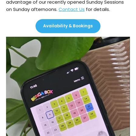
advantage of our recently opened Sunday Sessions
on Sunday afternoons.
Contact Us
for details.
Availability & Bookings