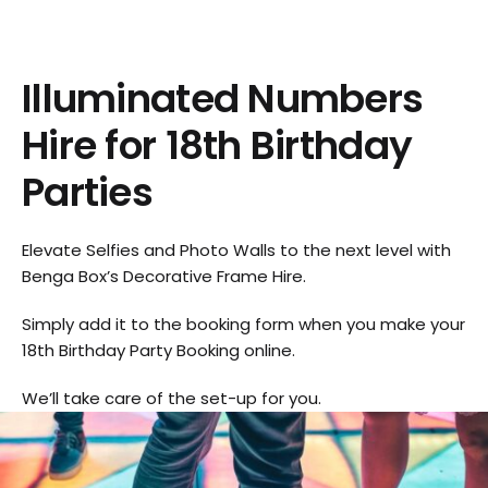
Illuminated Numbers
Hire for 18th Birthday
Parties
Elevate Selfies and Photo Walls to the next level with
Benga Box’s Decorative Frame Hire.
Simply add it to the booking form when you make your
18th Birthday Party Booking online.
We’ll take care of the set-up for you.