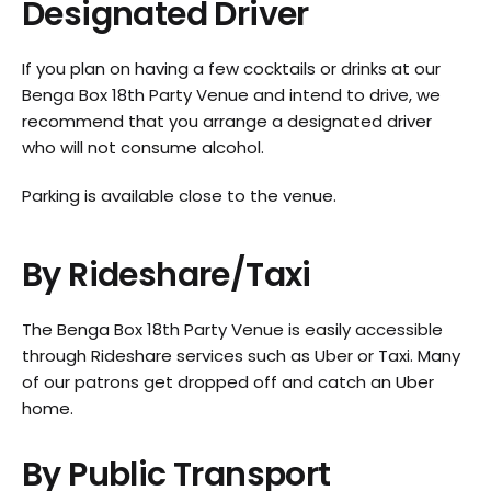
Designated Driver
If you plan on having a few cocktails or drinks at our
Benga Box 18th Party Venue and intend to drive, we
recommend that you arrange a designated driver
who will not consume alcohol.
Parking is available close to the venue.
By Rideshare/Taxi
The Benga Box 18th Party Venue is easily accessible
through Rideshare services such as Uber or Taxi. Many
of our patrons get dropped off and catch an Uber
home.
By Public Transport