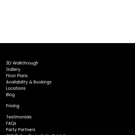
3D Walkthrough
Gallery
Floor Plans
Availability & Bookings
Locations
Blog
Pricing
Testimonials
FAQs
Party Partners