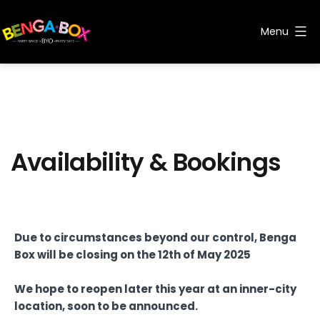
Skip
to
Menu
content
Benga
Box
Availability & Bookings
Due to circumstances beyond our control, Benga
Box will be closing on the 12th of May 2025
We hope to reopen later this year at an inner-city
location, soon to be announced.