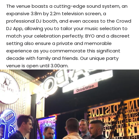
The venue boasts a cutting-edge sound system, an
expansive 3.8m by 2.2m television screen, a
professional DJ booth, and even access to the Crowd
DJ App, allowing you to tailor your music selection to
match your celebration perfectly. BYO and a discreet
setting also ensure a private and memorable
experience as you commemorate this significant
decade with family and friends. Our unique party
venue is open until 3.00am.