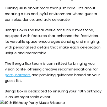
Turning 40 is about more than just cake—it’s about
creating a fun and joyful environment where guests
can relax, dance, and truly celebrate.
Benga Box is the ideal venue for such a milestone,
equipped with features that enhance the festivities.
Its versatile space encourages dancing and mingling,
with personalised details that make each celebration
unique and memorable.
The Benga Box team is committed to bringing your
vision to life, offering creative recommendations for
party partners
and providing guidance based on your
guest list.
Benga Box is dedicated to ensuring your 40th birthday
is an unforgettable event.