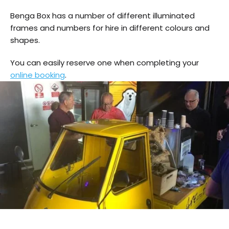
Benga Box has a number of different illuminated
frames and numbers for hire in different colours and
shapes.
You can easily reserve one when completing your
online booking
.