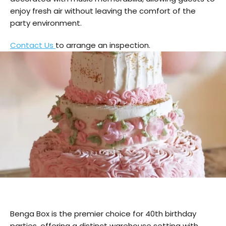
enjoy fresh air without leaving the comfort of the
party environment.
Contact Us
to arrange an inspection.
Benga Box is the premier choice for 40th birthday
parties, offering a distinct warehouse setting with