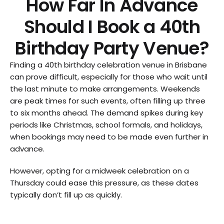
How Far In Advance
Should I Book a 40th
Birthday Party Venue?
Finding a 40th birthday celebration venue in Brisbane
can prove difficult, especially for those who wait until
the last minute to make arrangements. Weekends
are peak times for such events, often filling up three
to six months ahead. The demand spikes during key
periods like Christmas, school formals, and holidays,
when bookings may need to be made even further in
advance.
However, opting for a midweek celebration on a
Thursday could ease this pressure, as these dates
typically don’t fill up as quickly.