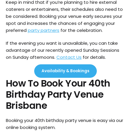
Keep in mind that if you’re planning to hire external
caterers or entertainers, their schedules also need to
be considered. Booking your venue early secures your
spot and increases the chances of engaging your
preferred
party partners
for the celebration.
If the evening you want is unavailable, you can take
advantage of our recently opened Sunday Sessions
on Sunday afternoons.
Contact Us
for details.
Availability & Bookings
How To Book Your 40th
Birthday Party Venue
Brisbane
Booking your 40th birthday party venue is easy via our
online booking system.