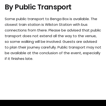
By Public Transport
Some public transport to Benga Box is available. The
closest train station is Wilston Station with bus
connections from there. Please be advised that public
transport does not extend all the way to the venue,
so some walking will be involved. Guests are advised
to plan their journey carefully. Public transport may not
be available at the conclusion of the event, especially
if it finishes late.