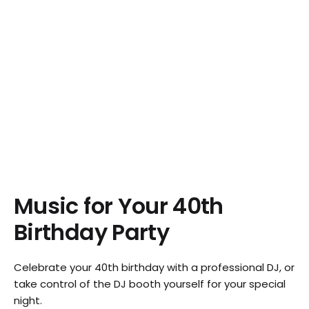
Music for Your 40th
Birthday Party
Celebrate your 40th birthday with a professional DJ, or
take control of the DJ booth yourself for your special
night.