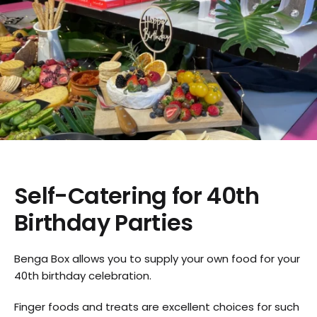
Self-Catering for 40th
Birthday Parties
Benga Box allows you to supply your own food for your
40th birthday celebration.
Finger foods and treats are excellent choices for such