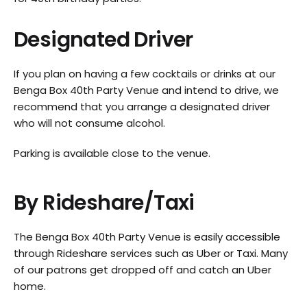
Designated Driver
If you plan on having a few cocktails or drinks at our
Benga Box 40th Party Venue and intend to drive, we
recommend that you arrange a designated driver
who will not consume alcohol.
Parking is available close to the venue.
By Rideshare/Taxi
The Benga Box 40th Party Venue is easily accessible
through Rideshare services such as Uber or Taxi. Many
of our patrons get dropped off and catch an Uber
home.