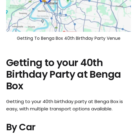
Getting To Benga Box 40th Birthday Party Venue
Getting to your 40th
Birthday Party at Benga
Box
Getting to your 40th birthday party at Benga Box is
easy, with multiple transport options available.
By Car