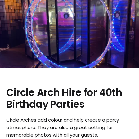
Circle Arch Hire for 40th
Birthday Parties
Circle Arches add colour and help create a party
atmosphere. They are also a great setting for
memorable photos with all your guests.