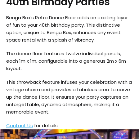
40th Birthday Parties
Benga Box’s Retro Dance Floor adds an exciting layer
of fun to your 40th birthday party. This distinctive
option, unique to Benga Box, enhances any event
space rental with a splash of vibrancy.
The dance floor features twelve individual panels,
each 1m x 1m, configurable into a generous 2m x 6m
layout.
This throwback feature infuses your celebration with a
vintage charm and provides a fabulous area to carve
up the dance floor. It ensures your party captures an
unforgettable, dynamic atmosphere, making it a
memorable event.
Contact Us
for details.