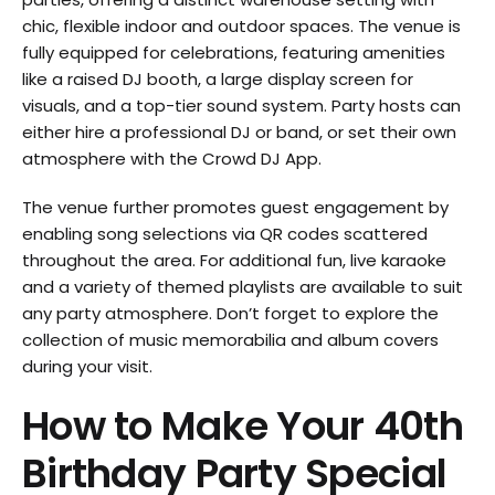
chic, flexible indoor and outdoor spaces. The venue is
fully equipped for celebrations, featuring amenities
like a raised DJ booth, a large display screen for
visuals, and a top-tier sound system. Party hosts can
either hire a professional DJ or band, or set their own
atmosphere with the Crowd DJ App.
The venue further promotes guest engagement by
enabling song selections via QR codes scattered
throughout the area. For additional fun, live karaoke
and a variety of themed playlists are available to suit
any party atmosphere. Don’t forget to explore the
collection of music memorabilia and album covers
during your visit.
How to Make Your 40th
Birthday Party Special