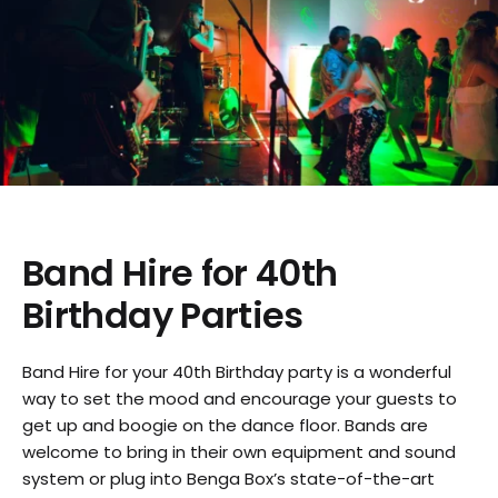
Band Hire for 40th
Birthday Parties
Band Hire for your 40th Birthday party is a wonderful
way to set the mood and encourage your guests to
get up and boogie on the dance floor. Bands are
welcome to bring in their own equipment and sound
system or plug into Benga Box’s state-of-the-art