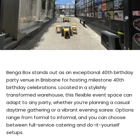
Benga Box stands out as an exceptional 40th birthday
party venue in Brisbane for hosting milestone 40th
birthday celebrations. Located in a stylishly
transformed warehouse, this flexible event space can
adapt to any party, whether you’re planning a casual
daytime gathering or a vibrant evening soiree. Options
range from formal to informal, and you can choose
between full-service catering and do-it-yourself
setups.