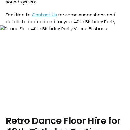
sound system.
Feel free to
Contact Us
for some suggestions and
details to book a band for your 40th Birthday Party.
Retro Dance Floor Hire for