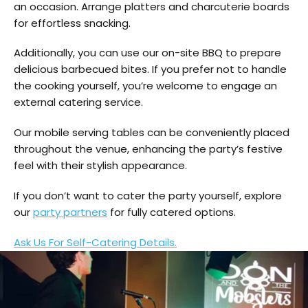
an occasion. Arrange platters and charcuterie boards
for effortless snacking.
Additionally, you can use our on-site BBQ to prepare
delicious barbecued bites. If you prefer not to handle
the cooking yourself, you’re welcome to engage an
external catering service.
Our mobile serving tables can be conveniently placed
throughout the venue, enhancing the party’s festive
feel with their stylish appearance.
If you don’t want to cater the party yourself, explore
our
party partners
for fully catered options.
Ask Us For Self-Catering Details.