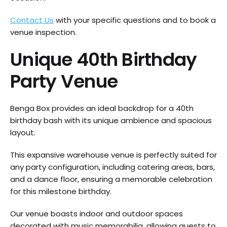
Contact Us
with your specific questions and to book a
venue inspection.
Unique 40th Birthday
Party Venue
Benga Box provides an ideal backdrop for a 40th
birthday bash with its unique ambience and spacious
layout.
This expansive warehouse venue is perfectly suited for
any party configuration, including catering areas, bars,
and a dance floor, ensuring a memorable celebration
for this milestone birthday.
Our venue boasts indoor and outdoor spaces
decorated with music memorabilia, allowing guests to