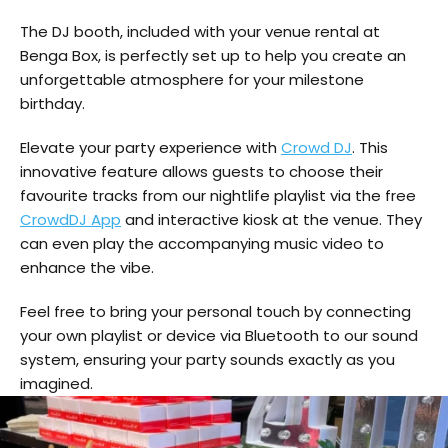
The DJ booth, included with your venue rental at
Benga Box, is perfectly set up to help you create an
unforgettable atmosphere for your milestone
birthday.
Elevate your party experience with
Crowd DJ
. This
innovative feature allows guests to choose their
favourite tracks from our nightlife playlist via the free
CrowdDJ App
and interactive kiosk at the venue. They
can even play the accompanying music video to
enhance the vibe.
Feel free to bring your personal touch by connecting
your own playlist or device via Bluetooth to our sound
system, ensuring your party sounds exactly as you
imagined.