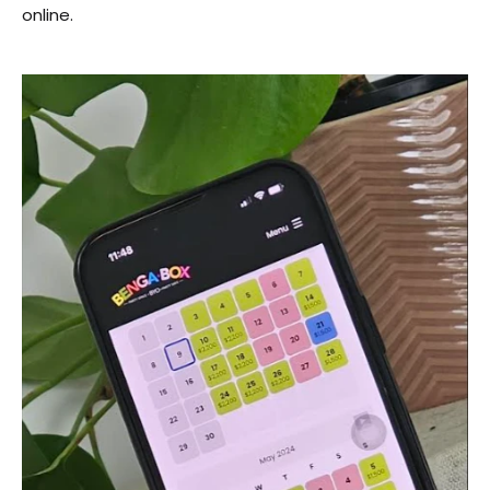
online.