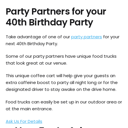
Party Partners for your
40th Birthday Party
Take advantage of one of our
party partners
for your
next 40th Birthday Party.
Some of our party partners have unique food trucks
that look great at our venue.
This unique coffee cart will help give your guests an
extra caffeine boost to party all night long or for the
designated driver to stay awake on the drive home.
Food trucks can easily be set up in our outdoor area or
at the main entrance.
Ask Us For Details