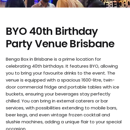
BYO 40th Birthday
Party Venue Brisbane
Benga Box in Brisbane is a prime location for
celebrating 40th birthdays. It features BYO, allowing
you to bring your favourite drinks to the event. The
venue is equipped with a spacious 1600-litre, twin-
door commercial fridge and portable tables with ice
buckets, ensuring your beverages stay perfectly
chilled. You can bring in external caterers or bar
services, with possibilities extending to mobile bars,
beer kegs, and even vintage frozen cocktail and
slushie machines, adding a unique flair to your special
occasion.