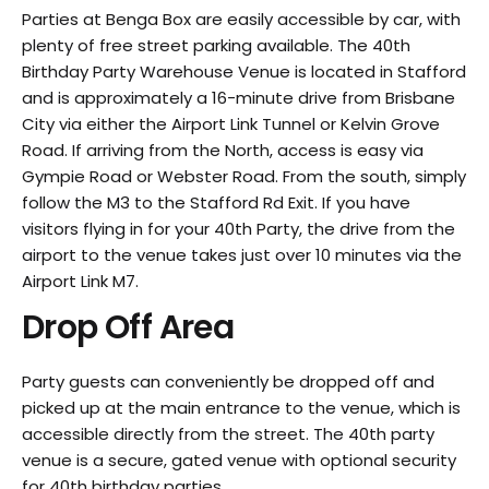
Parties at Benga Box are easily accessible by car, with
plenty of free street parking available. The 40th
Birthday Party Warehouse Venue is located in Stafford
and is approximately a 16-minute drive from Brisbane
City via either the Airport Link Tunnel or Kelvin Grove
Road. If arriving from the North, access is easy via
Gympie Road or Webster Road. From the south, simply
follow the M3 to the Stafford Rd Exit. If you have
visitors flying in for your 40th Party, the drive from the
airport to the venue takes just over 10 minutes via the
Airport Link M7.
Drop Off Area
Party guests can conveniently be dropped off and
picked up at the main entrance to the venue, which is
accessible directly from the street. The 40th party
venue is a secure, gated venue with optional security
for 40th birthday parties.