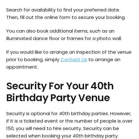
Search for availability to find your preferred date.
Then, fill out the online form to secure your booking.
You can also book additional items, such as an
illuminated dance floor or frames for a photo wall.
If you would like to arrange an inspection of the venue
prior to booking, simply
Contact Us
to arrange an
appointment.
Security For Your 40th
Birthday Party Venue
Security is optional for 40th birthday parties. However,
if it is a ticketed event or the number of people is over
150, you will need to hire security. Security can be
selected when booking your 40th birthday party