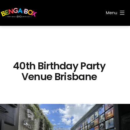
Skip
to
Menu
content
Benga
Box
40th Birthday Party
Venue Brisbane