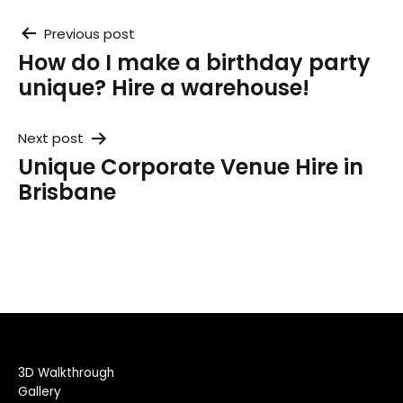
Post
Previous post
How do I make a birthday party
navigation
unique? Hire a warehouse!
Next post
Unique Corporate Venue Hire in
Brisbane
3D Walkthrough
Gallery