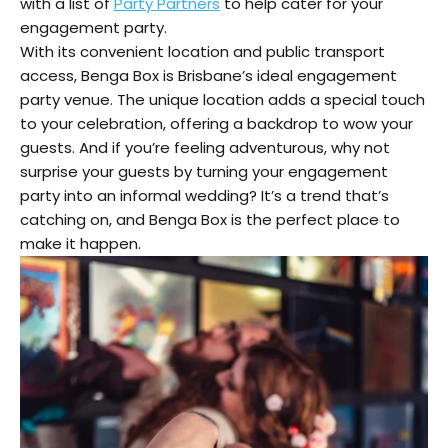
with a list of
Party Partners
to help cater for your
engagement party.
With its convenient location and public transport
access, Benga Box is Brisbane’s ideal engagement
party venue. The unique location adds a special touch
to your celebration, offering a backdrop to wow your
guests. And if you’re feeling adventurous, why not
surprise your guests by turning your engagement
party into an informal wedding? It’s a trend that’s
catching on, and Benga Box is the perfect place to
make it happen.