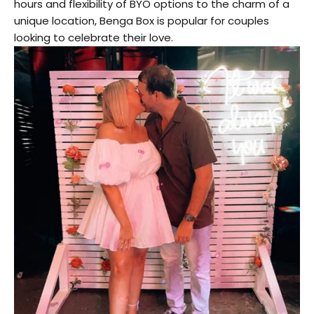
hours and flexibility of BYO options to the charm of a
unique location, Benga Box is popular for couples
looking to celebrate their love.