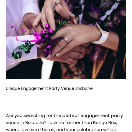
Unique Engagement Party Venue Brisbane
Are you searching for the perfect engagement party
venue in Brisbane? Look no further than Benga Box,
where love is in the air, and your celebration will be