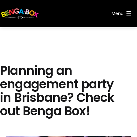
Skip
to
Menu
content
Benga
Box
Planning an
engagement party
in Brisbane? Check
out Benga Box!