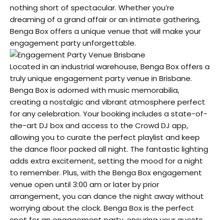
nothing short of spectacular. Whether you’re
dreaming of a grand affair or an intimate gathering,
Benga Box offers a unique venue that will make your
engagement party unforgettable.
Located in an industrial warehouse, Benga Box offers a
truly unique engagement party venue in Brisbane.
Benga Box is adorned with music memorabilia,
creating a nostalgic and vibrant atmosphere perfect
for any celebration. Your booking includes a state-of-
the-art DJ box and access to the Crowd DJ app,
allowing you to curate the perfect playlist and keep
the dance floor packed all night. The fantastic lighting
adds extra excitement, setting the mood for a night
to remember. Plus, with the Benga Box engagement
venue open until 3:00 am or later by prior
arrangement, you can dance the night away without
worrying about the clock. Benga Box is the perfect
spot for an engagement party, ensuring your guests