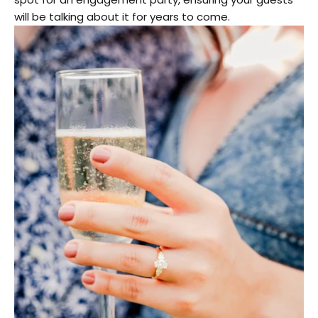
will be talking about it for years to come.