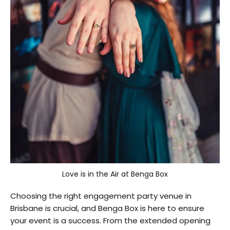
Love is in the Air at Benga Box
Choosing the right engagement party venue in
Brisbane is crucial, and Benga Box is here to ensure
your event is a success. From the extended opening