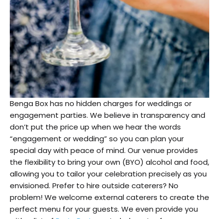
Benga Box has no hidden charges for weddings or
engagement parties. We believe in transparency and
don’t put the price up when we hear the words
“engagement or wedding” so you can plan your
special day with peace of mind. Our venue provides
the flexibility to bring your own (BYO) alcohol and food,
allowing you to tailor your celebration precisely as you
envisioned. Prefer to hire outside caterers? No
problem! We welcome external caterers to create the
perfect menu for your guests. We even provide you