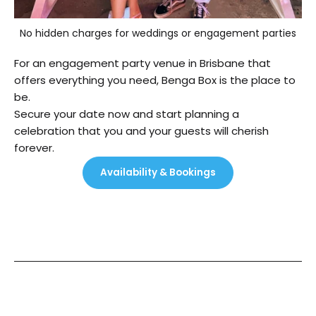
No hidden charges for weddings or engagement parties
For an engagement party venue in Brisbane that
offers everything you need, Benga Box is the place to
be.
Secure your date now and start planning a
celebration that you and your guests will cherish
forever.
Availability & Bookings