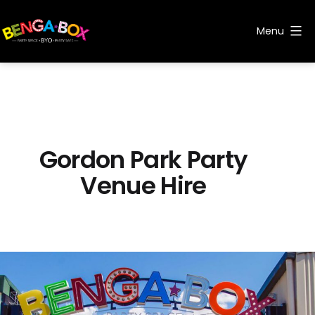
Skip
to
Menu
content
Benga
Box
Gordon Park Party
Venue Hire