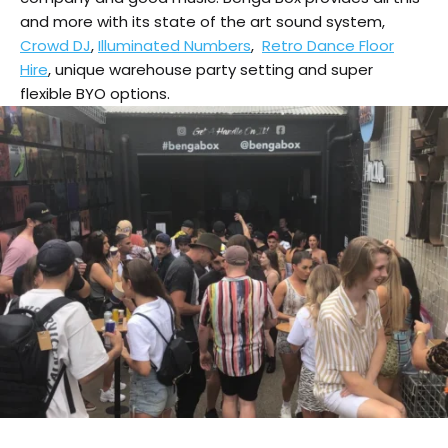
and more with its state of the art sound system,
Crowd DJ
,
Illuminated Numbers
,
Retro Dance Floor
Hire
, unique warehouse party setting and super
flexible BYO options.