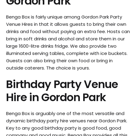
Gordon Park
Benga Box is fairly unique among Gordon Park Party
Venue Hires in that it allows guests to bring their own
drinks and food without paying an extra fee. Hosts can
bring in soft drinks and alcohol and store them in our
large 1600-litre drinks fridge. We also provide two
illuminated serving tables, complete with ice buckets.
Guests can also bring their own food or bring in
outside caterers. The choice is yours.
Birthday Party Venue
Hire in
Gordon Park
Benga Box is arguably one of the most versatile and
dynamic birthday party hire venues near Gordon Park.
Key to any good birthday party is good food, good
company and good music. Benga Box provides all this