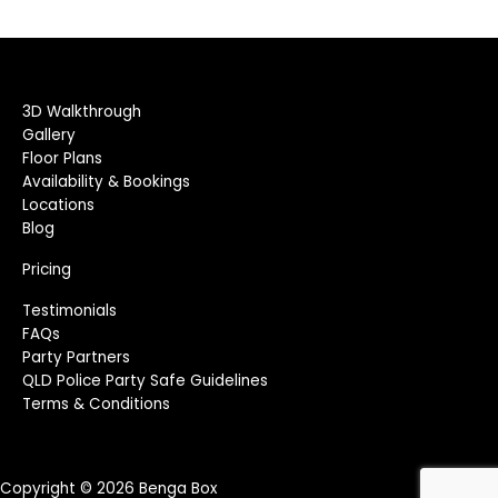
3D Walkthrough
Gallery
Floor Plans
Availability & Bookings
Locations
Blog
Pricing
Testimonials
FAQs
Party Partners
QLD Police Party Safe Guidelines
Terms & Conditions
Copyright © 2026 Benga Box