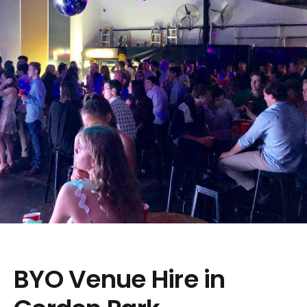
BYO Venue Hire in