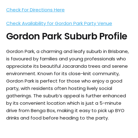
Check For Directions Here
Check Availability for Gordon Park Party Venue
Gordon Park
Suburb Profile
Gordon Park, a charming and leafy suburb in Brisbane,
is favoured by families and young professionals who
appreciate its beautiful Jacaranda trees and serene
environment. Known for its close-knit community,
Gordon Park is perfect for those who enjoy a good
party, with residents often hosting lively social
gatherings. The suburb’s appeal is further enhanced
by its convenient location which is just a 5-minute
drive from Benga Box, making it easy to pick up BYO
drinks and food before heading to the party.