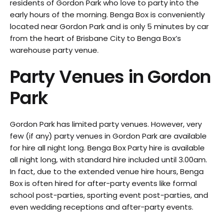
residents of Gordon Park who love to party into the
early hours of the morning. Benga Box is conveniently
located near Gordon Park and is only 5 minutes by car
from the heart of Brisbane City to Benga Box’s
warehouse party venue.
Party Venues in
Gordon
Park
Gordon Park has limited party venues. However, very
few (if any) party venues in Gordon Park are available
for hire all night long. Benga Box Party hire is available
all night long, with standard hire included until 3.00am.
In fact, due to the extended venue hire hours, Benga
Box is often hired for after-party events like formal
school post-parties, sporting event post-parties, and
even wedding receptions and after-party events.