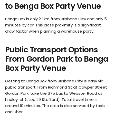
to Benga Box Party Venue
Benga Box is only 2.1 km from Brisbane City and only 5
minutes by car. This close proximity is a significant
draw factor when planning a warehouse party.
Public Transport Options
From
Gordon Park
to Benga
Box Party Venue
Getting to Benga Box from Brisbane City is easy via
public transport. From Richmond St at Cowper Street
Gordon Park, take the 375 bus to Webster Road at
Lindley st (stop 29 Stafford). Total travel time is
around 10 minutes. The area is also serviced by taxis
and Uber.