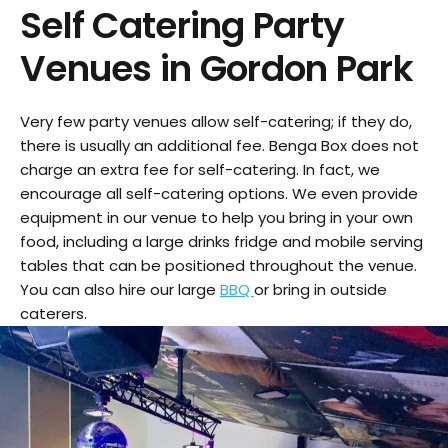
Self Catering Party
Venues in
Gordon Park
Very few party venues allow self-catering; if they do,
there is usually an additional fee. Benga Box does not
charge an extra fee for self-catering. In fact, we
encourage all self-catering options. We even provide
equipment in our venue to help you bring in your own
food, including a large drinks fridge and mobile serving
tables that can be positioned throughout the venue.
You can also hire our large
BBQ
or bring in outside
caterers.