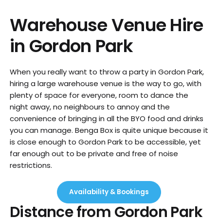
Warehouse Venue Hire
in
Gordon Park
When you really want to throw a party in Gordon Park,
hiring a large warehouse venue is the way to go, with
plenty of space for everyone, room to dance the
night away, no neighbours to annoy and the
convenience of bringing in all the BYO food and drinks
you can manage. Benga Box is quite unique because it
is close enough to Gordon Park to be accessible, yet
far enough out to be private and free of noise
restrictions.
Availability & Bookings
Distance from
Gordon Park