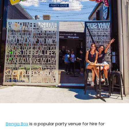
Benga Box
is a popular party venue for hire for