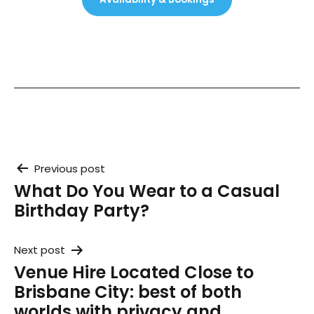
Post
Previous post
What Do You Wear to a Casual
navigation
Birthday Party?
Next post
Venue Hire Located Close to
Brisbane City: best of both
worlds with privacy and