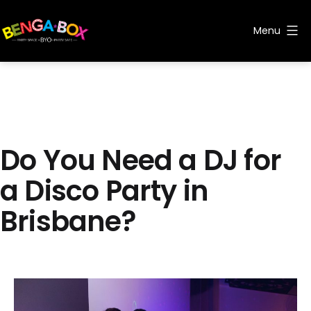
Skip
to
Menu
content
Benga
Box
Do You Need a DJ for
a Disco Party in
Brisbane?