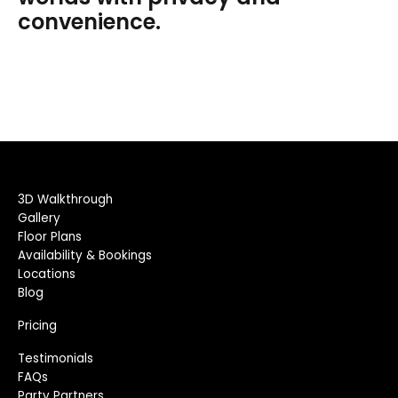
convenience.
3D Walkthrough
Gallery
Floor Plans
Availability & Bookings
Locations
Blog
Pricing
Testimonials
FAQs
Party Partners