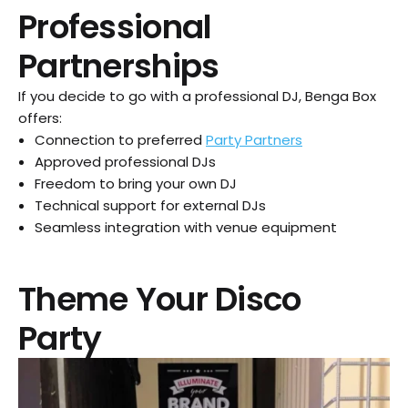
Professional
Partnerships
If you decide to go with a professional DJ, Benga Box
offers:
Connection to preferred
Party Partners
Approved professional DJs
Freedom to bring your own DJ
Technical support for external DJs
Seamless integration with venue equipment
Theme Your Disco
Party