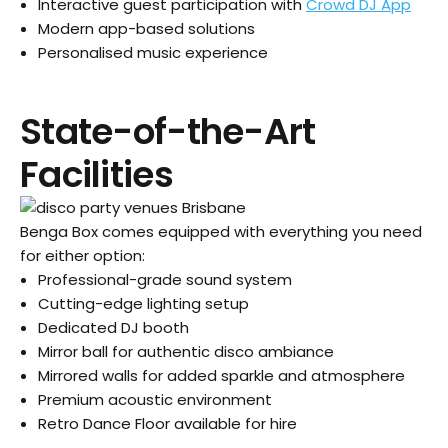
Interactive guest participation with
Crowd DJ App
Modern app-based solutions
Personalised music experience
State-of-the-Art
Facilities
Benga Box comes equipped with everything you need
for either option:
Professional-grade sound system
Cutting-edge lighting setup
Dedicated DJ booth
Mirror ball for authentic disco ambiance
Mirrored walls for added sparkle and atmosphere
Premium acoustic environment
Retro Dance Floor available for hire