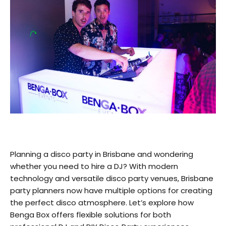
Planning a disco party in Brisbane and wondering
whether you need to hire a DJ? With modern
technology and versatile disco party venues, Brisbane
party planners now have multiple options for creating
the perfect disco atmosphere. Let’s explore how
Benga Box offers flexible solutions for both