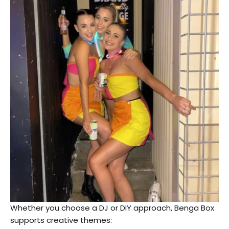
Whether you choose a DJ or DIY approach, Benga Box
supports creative themes: