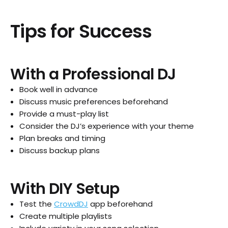
Tips for Success
With a Professional DJ
Book well in advance
Discuss music preferences beforehand
Provide a must-play list
Consider the DJ’s experience with your theme
Plan breaks and timing
Discuss backup plans
With DIY Setup
Test the
CrowdDJ
app beforehand
Create multiple playlists