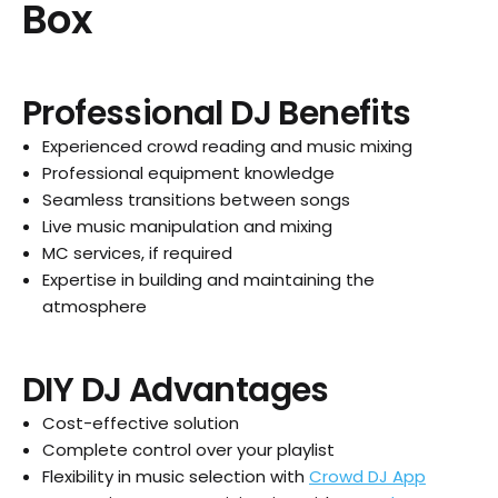
Box
Professional DJ Benefits
Experienced crowd reading and music mixing
Professional equipment knowledge
Seamless transitions between songs
Live music manipulation and mixing
MC services, if required
Expertise in building and maintaining the
atmosphere
DIY DJ Advantages
Cost-effective solution
Complete control over your playlist
Flexibility in music selection with
Crowd DJ App