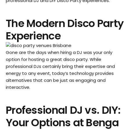
professional DJ and DIY Disco Party experiences.
The Modern Disco Party
Experience
Gone are the days when hiring a DJ was your only
option for hosting a great disco party. While
professional DJs certainly bring their expertise and
energy to any event, today’s technology provides
alternatives that can be just as engaging and
interactive.
Professional DJ vs. DIY:
Your Options at Benga