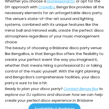
Whether you choose a
professional DJ
or opt for the
DIY approach with
CrowdDJ
, Benga Box provides all the
necessary elements for an unforgettable disco party.
The venue’s state-of-the-art sound and lighting
systems, combined with its unique features like the
mirror ball and mirrored walls, create the perfect disco
atmosphere regardless of your music management
choice.
The beauty of choosing a Brisbane disco party venue
like BengaBox, is that Benga Box offers the flexibility to
create your perfect event the way you imagined it,
whether that means hiring a professional DJ or taking
control of the music yourself. With the right planning
and Benga Box’s comprehensive facilities, your disco
party is sure to be a hit.
Ready to plan your disco party?
Contact Benga Box
to
explore our DJ options and discover how we can help
create your perfect disco experience in Brisbane
Availability & Bookings