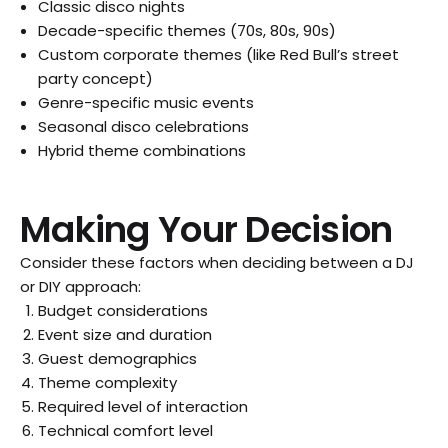
Classic disco nights
Decade-specific themes (70s, 80s, 90s)
Custom corporate themes (like Red Bull’s street
party concept)
Genre-specific music events
Seasonal disco celebrations
Hybrid theme combinations
Making Your Decision
Consider these factors when deciding between a DJ
or DIY approach:
Budget considerations
Event size and duration
Guest demographics
Theme complexity
Required level of interaction
Technical comfort level