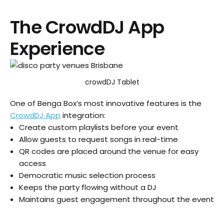
The CrowdDJ App
Experience
crowdDJ Tablet
One of Benga Box’s most innovative features is the
CrowdDJ App
integration:
Create custom playlists before your event
Allow guests to request songs in real-time
QR codes are placed around the venue for easy
access
Democratic music selection process
Keeps the party flowing without a DJ
Maintains guest engagement throughout the event