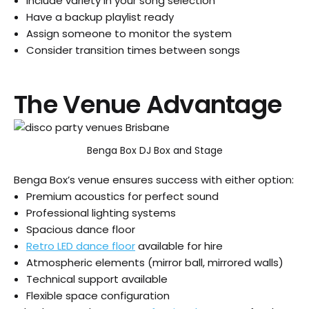
Include variety in your song selection
Have a backup playlist ready
Assign someone to monitor the system
Consider transition times between songs
The Venue Advantage
Benga Box DJ Box and Stage
Benga Box’s venue ensures success with either option:
Premium acoustics for perfect sound
Professional lighting systems
Spacious dance floor
Retro LED dance floor
available for hire
Atmospheric elements (mirror ball, mirrored walls)
Technical support available
Flexible space configuration